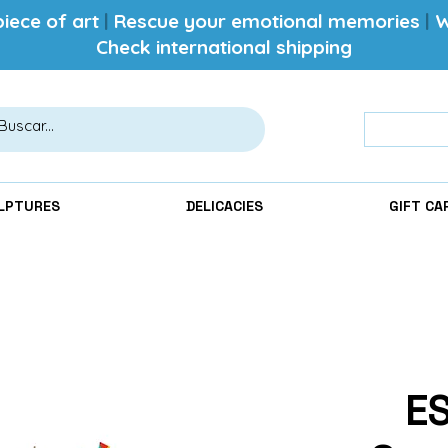
iece of art
|
Rescue your emotional memories
|
W
Check international shipping
LPTURES
DELICACIES
GIFT CA
E