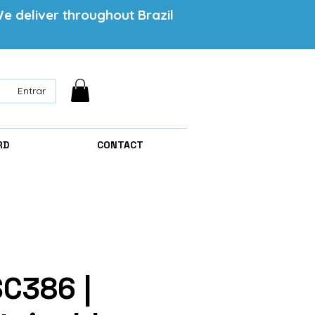
e deliver throughout Brazil
Entrar
RD
CONTACT
SC386 |