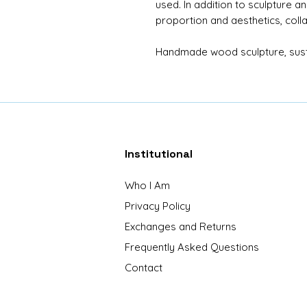
used. In addition to sculpture a
proportion and aesthetics, coll
Handmade wood sculpture, susta
Institutional
Who I Am
Privacy Policy
Exchanges and Returns
Frequently Asked Questions
Contact