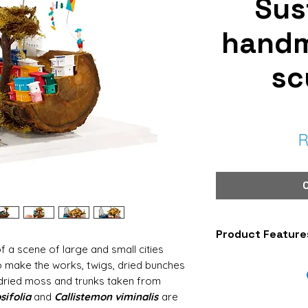
Sus
hand
sc
R
Product Feature
f a scene of large and small cities
Piece: Sculpture
o make the works, twigs, dried bunches
Code: ESC386
 dried moss and trunks taken from
Model: Village
ifolia
and
Callistemon viminalis
are
Size: Small