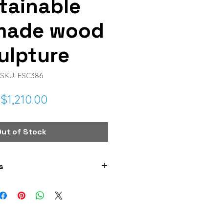
tainable
made wood
ulpture
SKU: ESC386
Price
$1,210.00
Out of Stock
s