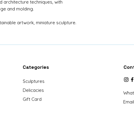
nd architecture techniques, with
Material: Tree t
age and molding.
grapes, Dried m
House: 38 units
inable artwork, miniature sculpture.
Church: 1 unit
Tree: 1 unit
Character: Boy 
Dimension: 10x10
x height)
Protection: Acry
Base: Acrylic
Categories
Con
Sculptures
Delicacies
What
Gift Card
Email