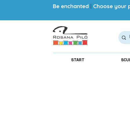
Be enchanted
|
Choose your p
START
SCU