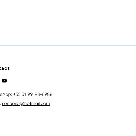
runk, Twig, Dried bunch of
oss, Paper
and kite
x10 centimeters (length x width
lic case
tact
sApp: +55 31 99198-6988
:
rosapilo@hotmail.com