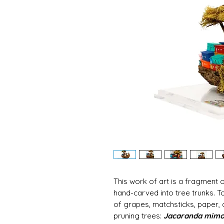
This work of art is a fragment o
hand-carved into tree trunks. T
of grapes, matchsticks, paper,
pruning trees:
Jacaranda mimos