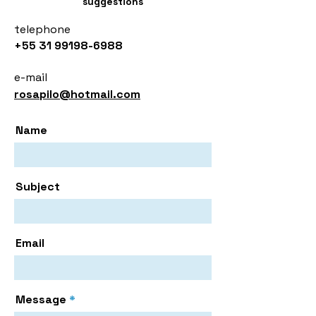
suggestions
telephone
+55 31 99198-6988
e-mail
rosapilo@hotmail.com
Name
Subject
Email
Message