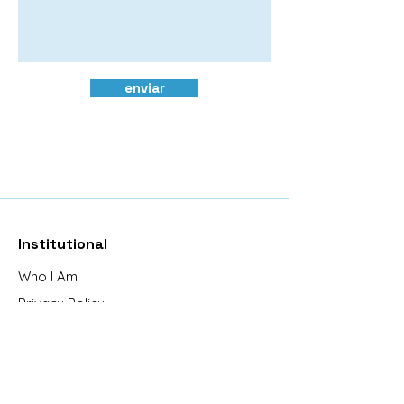
enviar
Institutional
Who I Am
Privacy Policy
Exchanges and Returns
Frequently Asked Questions
Contact