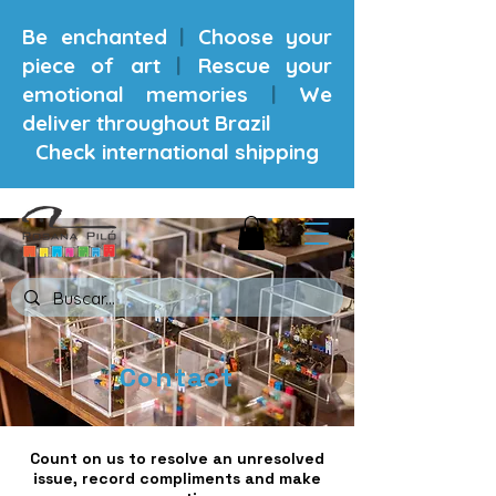
Be enchanted
|
Choose your
piece of art
|
Rescue your
emotional memories
|
We
deliver throughout Brazil
Check international shipping
Contact
Count on us to resolve an unresolved
issue, record compliments and make