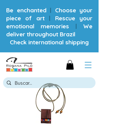
Be enchanted
|
Choose your
piece of art
|
Rescue your
emotional memories
|
We
deliver throughout Brazil
Check international shipping