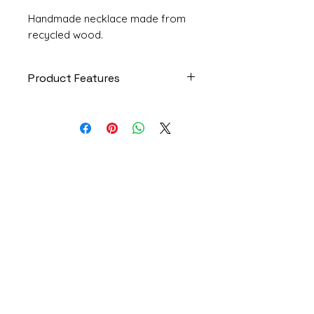
Handmade necklace made from
recycled wood.
Product Features
Piece: Delicacy
Code: COL247
Model: Necklace
Size: Medium
Materials: Recycled rosewood
Institutional
scraps, cotton cord strip,
paper
Who I Am
House: 6 units
Privacy Policy
Product dimensions: 4x3x1
Exchanges and Returns
centimeters (length x width x
height)
Frequently Asked Questions
Strip length: 1.20 meters
Contact