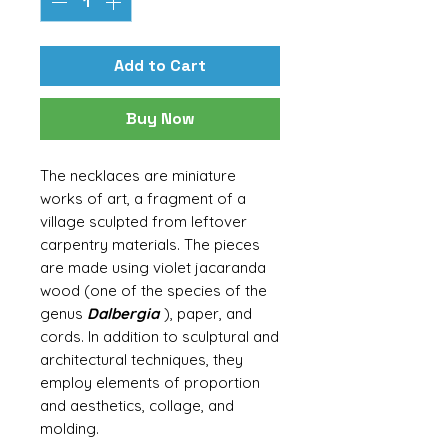
Add to Cart
Buy Now
The necklaces are miniature
works of art, a fragment of a
village sculpted from leftover
carpentry materials. The pieces
are made using violet jacaranda
wood (one of the species of the
genus
Dalbergia
), paper, and
cords. In addition to sculptural and
architectural techniques, they
employ elements of proportion
and aesthetics, collage, and
molding.