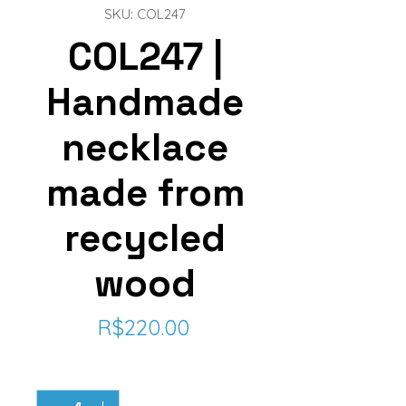
SKU: COL247
COL247 |
Handmade
necklace
made from
recycled
wood
Price
R$220.00
Quantity
*