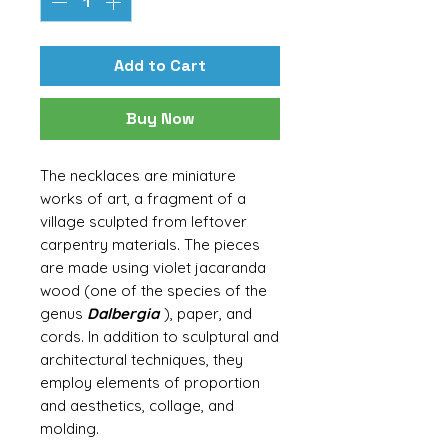
Add to Cart
Buy Now
The necklaces are miniature
works of art, a fragment of a
village sculpted from leftover
carpentry materials. The pieces
are made using violet jacaranda
wood (one of the species of the
genus
Dalbergia
), paper, and
cords. In addition to sculptural and
architectural techniques, they
employ elements of proportion
and aesthetics, collage, and
molding.