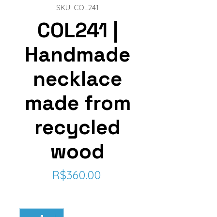
SKU: COL241
COL241 |
Handmade
necklace
made from
recycled
wood
Price
R$360.00
Quantity
*