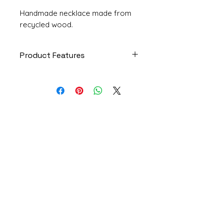
Handmade necklace made from
recycled wood.
Product Features
Piece: Delicacy
Code: COL229
Model: Necklace
Size: Large
Materials: Recycled rosewood
Institutional
scraps, cotton cord strip,
paper
Who I Am
House: 8 units
Privacy Policy
Product dimensions: 6x4.5x1
Exchanges and Returns
centimeters (length x width x
height)
Frequently Asked Questions
Strip length: 1.20 meters
Contact