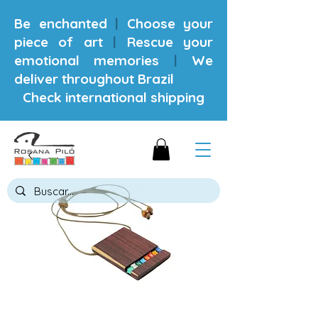
Be enchanted
|
Choose your
piece of art
|
Rescue your
emotional memories
|
We
deliver throughout Brazil
Check international shipping